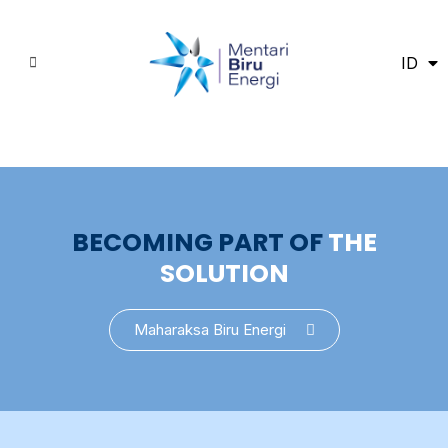
ID
EN
BECOMING PART OF
THE
SOLUTION
Maharaksa Biru Energi