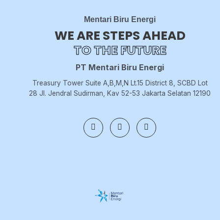
Mentari Biru Energi
WE ARE STEPS AHEAD
TO THE FUTURE
PT Mentari Biru Energi
Treasury Tower Suite A,B,M,N Lt.15 District 8, SCBD Lot
28 Jl. Jendral Sudirman, Kav 52-53 Jakarta Selatan 12190