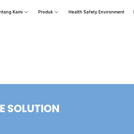
ntang Kami
Produk
Health Safety Environment
E SOLUTION