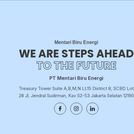
Mentari Biru Energi
WE ARE STEPS AHEAD
TO THE FUTURE
PT Mentari Biru Energi
Treasury Tower Suite A,B,M,N Lt.15 District 8, SCBD Lot
28 Jl. Jendral Sudirman, Kav 52-53 Jakarta Selatan 12190