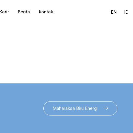
Karir
Berita
Kontak
EN
ID
Maharaksa Biru Energi