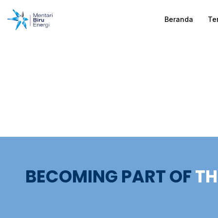
Beranda
Te
BECOMING PART OF
TH