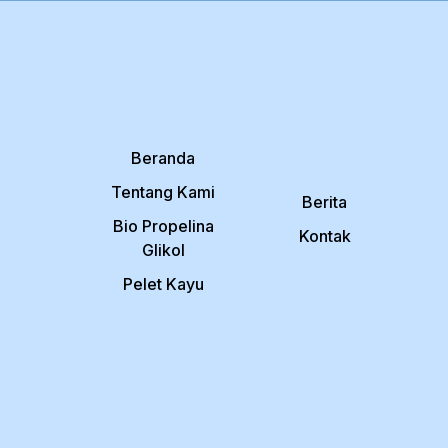
Beranda
Tentang Kami
Berita
Bio Propelina
Kontak
Glikol
Pelet Kayu