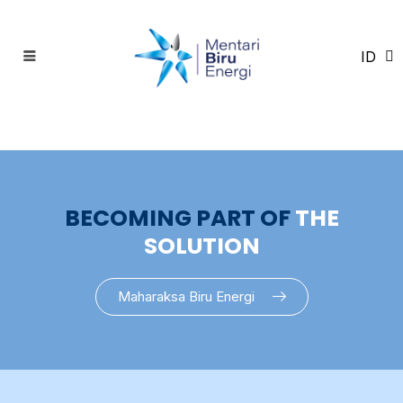
ID
EN
BECOMING PART OF
THE
SOLUTION
Maharaksa Biru Energi