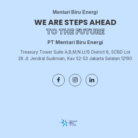
Mentari Biru Energi
WE ARE STEPS AHEAD
TO THE FUTURE
PT Mentari Biru Energi
Treasury Tower Suite A,B,M,N Lt.15 District 8, SCBD Lot
28 Jl. Jendral Sudirman, Kav 52-53 Jakarta Selatan 12190