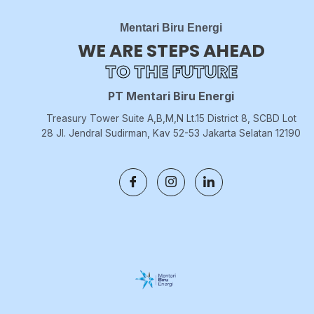
Mentari Biru Energi
WE ARE STEPS AHEAD
TO THE FUTURE
PT Mentari Biru Energi
Treasury Tower Suite A,B,M,N Lt.15 District 8, SCBD Lot
28 Jl. Jendral Sudirman, Kav 52-53 Jakarta Selatan 12190