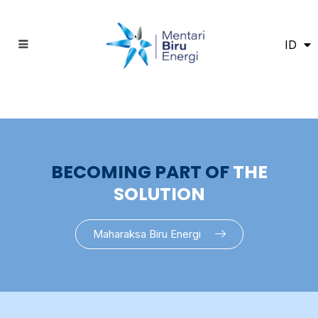
ID
EN
BECOMING PART OF
THE
SOLUTION
Maharaksa Biru Energi